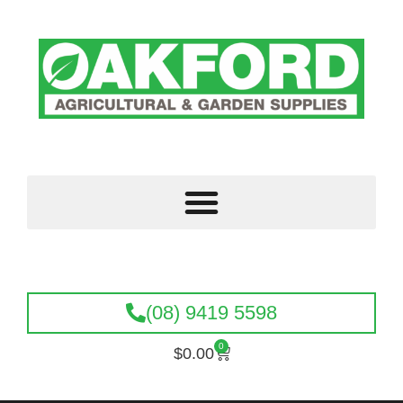
(08) 9419 5598
0
$
0.00