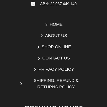
ABN: 22 037 449 140
HOME
ABOUT US
SHOP ONLINE
CONTACT US
PRIVACY POLICY
SHIPPING, REFUND &
RETURNS POLICY