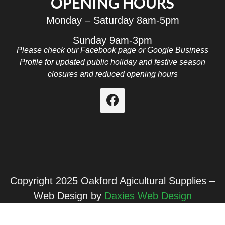
OPENING HOURS
Monday – Saturday 8am-5pm
Sunday 9am-3pm
Please check our Facebook page or Google Business
Profile for updated public holiday and festive season
closures and reduced opening hours
Copyright 2025 Oakford Agicultural Supplies –
Web Design by
Daxies Web Design