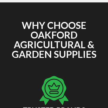
WHY CHOOSE
OAKFORD
AGRICULTURAL &
GARDEN SUPPLIES