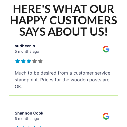
HERE'S WHAT OUR
HAPPY CUSTOMERS
SAYS ABOUT US!
sudheer .s
5 months ago
Much to be desired from a customer service
standpoint. Prices for the wooden posts are
OK.
Shannon Cook
5 months ago