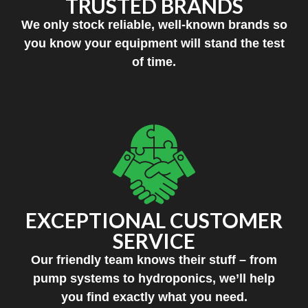
TRUSTED BRANDS
We only stock reliable, well-known brands so
you know your equipment will stand the test
of time.
EXCEPTIONAL CUSTOMER
SERVICE
Our friendly team knows their stuff – from
pump systems to hydroponics, we’ll help
you find exactly what you need.