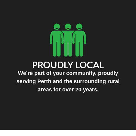
PROUDLY LOCAL
We’re part of your community, proudly
serving Perth and the surrounding rural
areas for over 20 years.