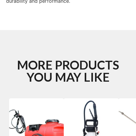
durability and performance.
MORE PRODUCTS
YOU MAY LIKE