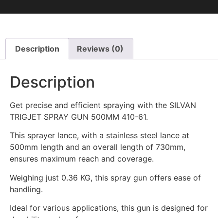
Description
Reviews (0)
Description
Get precise and efficient spraying with the SILVAN
TRIGJET SPRAY GUN 500MM 410-61.
This sprayer lance, with a stainless steel lance at
500mm length and an overall length of 730mm,
ensures maximum reach and coverage.
Weighing just 0.36 KG, this spray gun offers ease of
handling.
Ideal for various applications, this gun is designed for