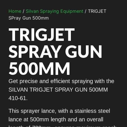
Home
/
Silvan Spraying Equipment
/ TRIGJET
SPray Gun 500mm
TRIGJET
SPRAY GUN
500MM
Get precise and efficient spraying with the
SILVAN TRIGJET SPRAY GUN 500MM
410-61.
This sprayer lance, with a stainless steel
lance at 500mm length and an overall