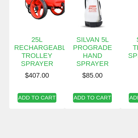
25L
SILVAN 5L
RECHARGEABLE
PROGRADE
T
TROLLEY
HAND
SP
SPRAYER
SPRAYER
$
407.00
$
85.00
ADD TO CART
ADD TO CART
AD