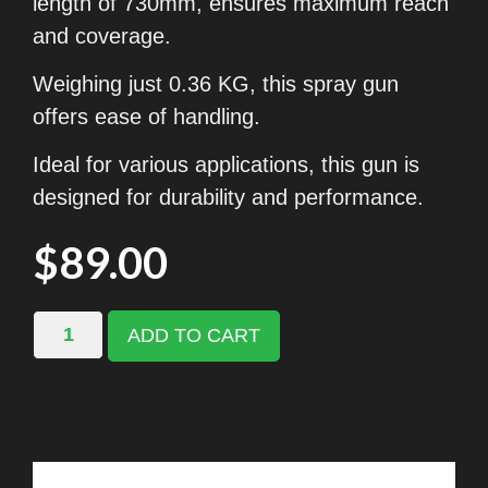
length of 730mm, ensures maximum reach
and coverage.
Weighing just 0.36 KG, this spray gun
offers ease of handling.
Ideal for various applications, this gun is
designed for durability and performance.
$
89.00
ADD TO CART