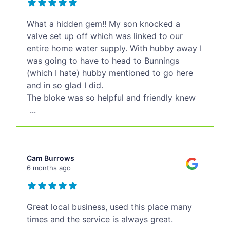
What a hidden gem!! My son knocked a
valve set up off which was linked to our
entire home water supply. With hubby away I
was going to have to head to Bunnings
(which I hate) hubby mentioned to go here
and in so glad I did.
The bloke was so helpful and friendly knew
...
Cam Burrows
6 months ago
Great local business, used this place many
times and the service is always great.