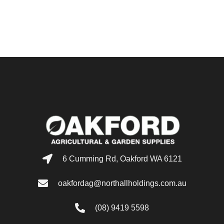
6 Cumming Rd, Oakford WA 6121
oakfordag@northallholdings.com.au
(08) 9419 5598