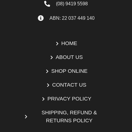
(08) 9419 5598
ABN: 22 037 449 140
HOME
ABOUT US
SHOP ONLINE
CONTACT US
PRIVACY POLICY
SHIPPING, REFUND &
RETURNS POLICY