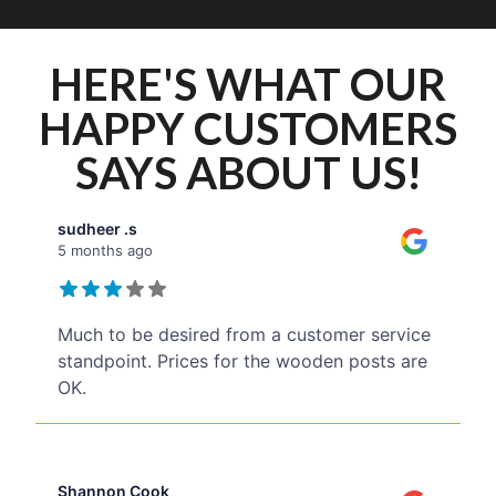
HERE'S WHAT OUR
HAPPY CUSTOMERS
SAYS ABOUT US!
sudheer .s
5 months ago
Much to be desired from a customer service
standpoint. Prices for the wooden posts are
OK.
Shannon Cook