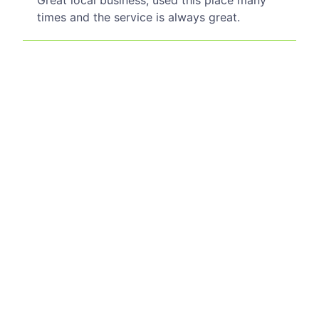
Great local business, used this place many
times and the service is always great.