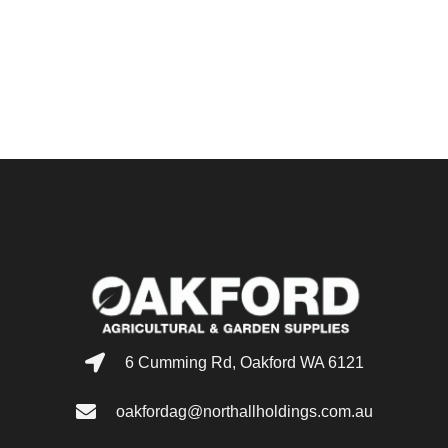
6 Cumming Rd, Oakford WA 6121
oakfordag@northallholdings.com.au