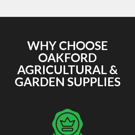
WHY CHOOSE
OAKFORD
AGRICULTURAL &
GARDEN SUPPLIES