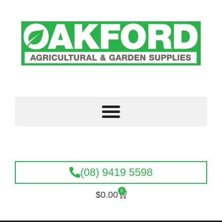
(08) 9419 5598
0
$
0.00