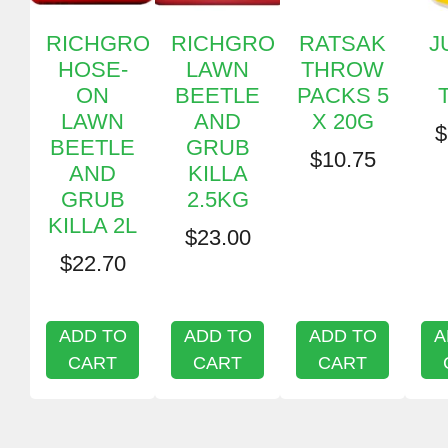
RICHGRO
RICHGRO
RATSAK
J
HOSE-
LAWN
THROW
ON
BEETLE
PACKS 5
LAWN
AND
X 20G
$
BEETLE
GRUB
$
10.75
AND
KILLA
GRUB
2.5KG
KILLA 2L
$
23.00
$
22.70
ADD TO
ADD TO
ADD TO
A
CART
CART
CART