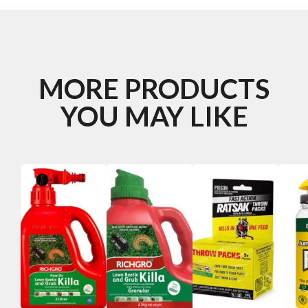
MORE PRODUCTS
YOU MAY LIKE