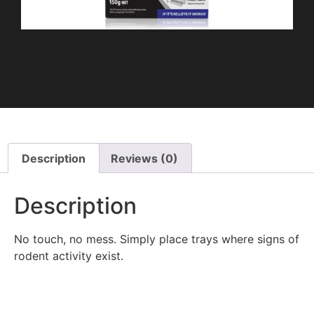
Description
Reviews (0)
Description
No touch, no mess. Simply place trays where signs of
rodent activity exist.