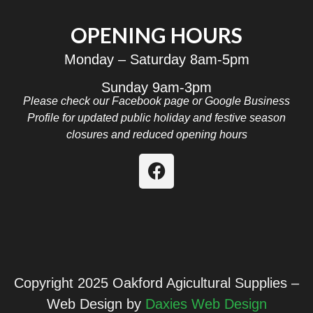
OPENING HOURS
Monday – Saturday 8am-5pm
Sunday 9am-3pm
Please check our Facebook page or Google Business
Profile for updated public holiday and festive season
closures and reduced opening hours
Copyright 2025 Oakford Agicultural Supplies –
Web Design by
Daxies Web Design