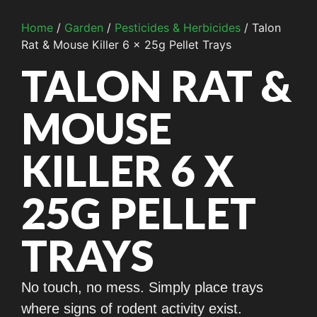
Home
/
Garden
/
Pesticides & Herbicides
/ Talon
Rat & Mouse Killer 6 x 25g Pellet Trays
TALON RAT &
MOUSE
KILLER 6 X
25G PELLET
TRAYS
No touch, no mess. Simply place trays
where signs of rodent activity exist.