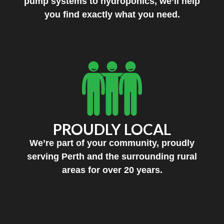
pump systems to hydroponics, we’ll help
you find exactly what you need.
PROUDLY LOCAL
We’re part of your community, proudly
serving Perth and the surrounding rural
areas for over 20 years.