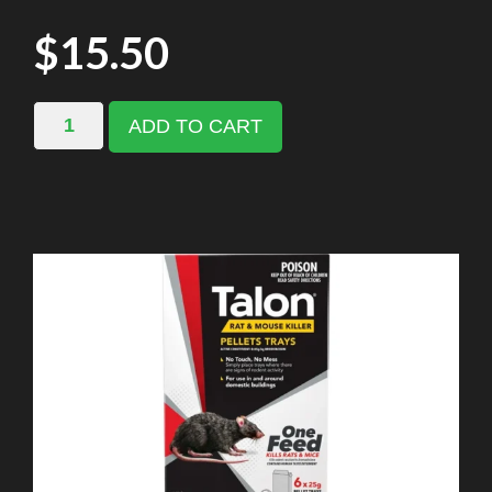
$
15.50
ADD TO CART