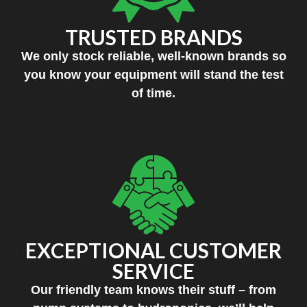
TRUSTED BRANDS
We only stock reliable, well-known brands so
you know your equipment will stand the test
of time.
EXCEPTIONAL CUSTOMER
SERVICE
Our friendly team knows their stuff – from