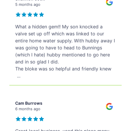
5 months ago
What a hidden gem!! My son knocked a
valve set up off which was linked to our
entire home water supply. With hubby away I
was going to have to head to Bunnings
(which I hate) hubby mentioned to go here
and in so glad I did.
The bloke was so helpful and friendly knew
...
Cam Burrows
6 months ago