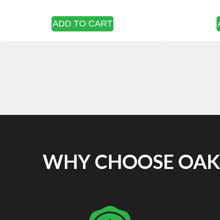
ADD TO CART
WHY CHOOSE OAKF