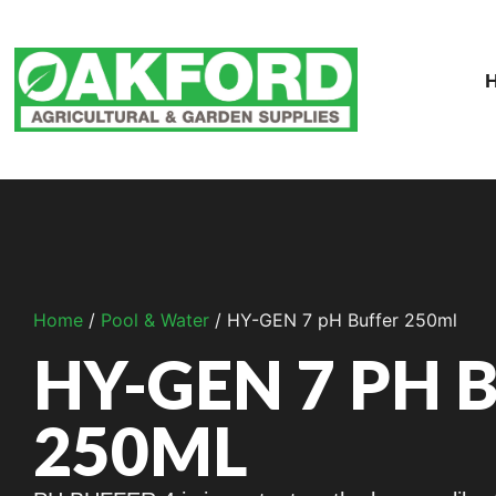
Home
/
Pool & Water
/ HY-GEN 7 pH Buffer 250ml
HY-GEN 7 PH 
250ML