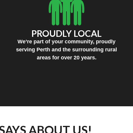
PROUDLY LOCAL
We’re part of your community, proudly
serving Perth and the surrounding rural
areas for over 20 years.
SAYS ABOUT US!