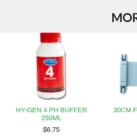
MOR
HY-GEN 4 PH BUFFER
30CM 
250ML
$
6.75