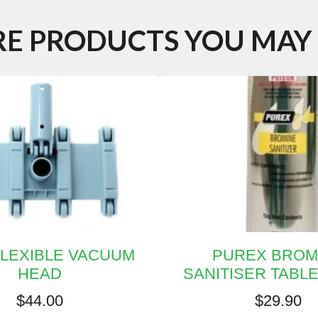
E PRODUCTS YOU MAY 
FLEXIBLE VACUUM
PUREX BROM
HEAD
SANITISER TABL
$
44.00
$
29.90