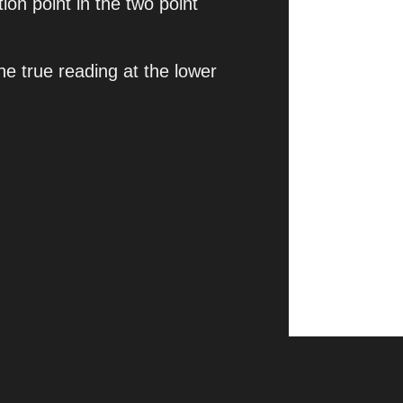
on point in the two point
the true reading at the lower