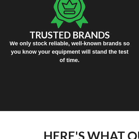
TRUSTED BRANDS
We only stock reliable, well-known brands so
you know your equipment will stand the test
of time.
HERE'S WHAT O