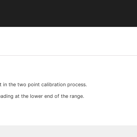
 in the two point calibration process.
reading at the lower end of the range.