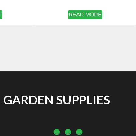
T
READ MORE
 GARDEN SUPPLIES