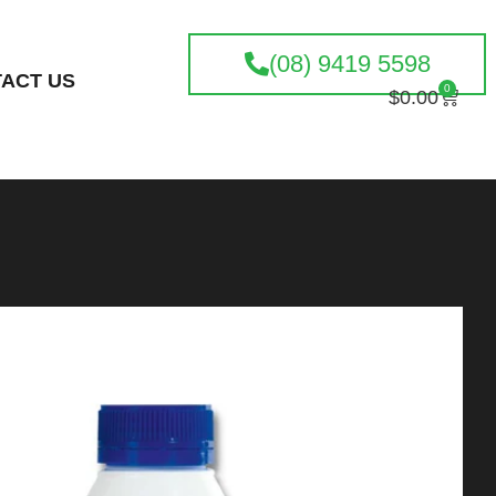
(08) 9419 5598
ACT US
0
$
0.00