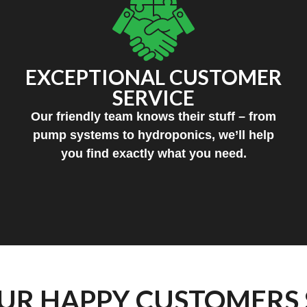
EXCEPTIONAL CUSTOMER
SERVICE
Our friendly team knows their stuff – from
pump systems to hydroponics, we’ll help
you find exactly what you need.
UR HAPPY CUSTOMERS 