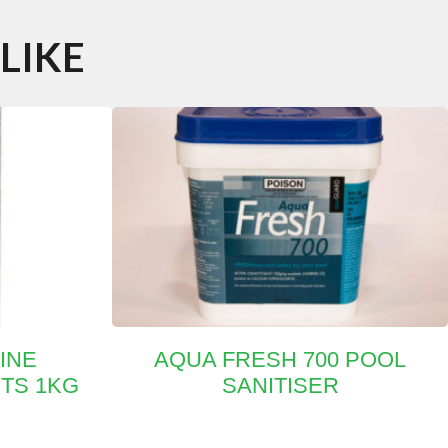
LIKE
INE
AQUA FRESH 700 POOL
ETS 1KG
SANITISER