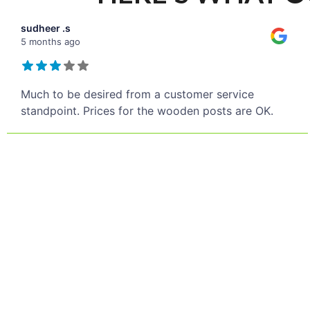
sudheer .s
5 months ago
Much to be desired from a customer service
standpoint. Prices for the wooden posts are OK.