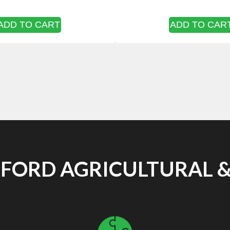
ADD TO CART
ADD TO CAR
ORD AGRICULTURAL &