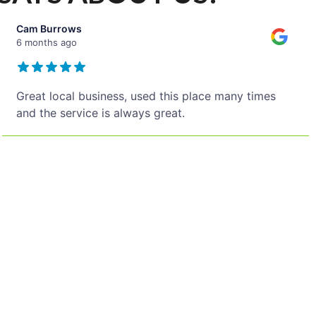
Cam Burrows
6 months ago
Great local business, used this place many times
and the service is always great.