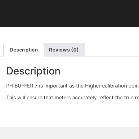
Description
Reviews (0)
Description
PH BUFFER 7 is important as the Higher calibration point
This will ensure that meters accurately reflect the true 