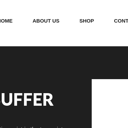
HOME
ABOUT US
SHOP
CONT
BUFFER