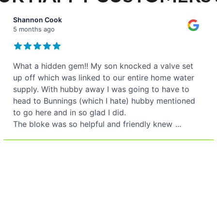
Shannon Cook
5 months ago
What a hidden gem!! My son knocked a valve set
up off which was linked to our entire home water
supply. With hubby away I was going to have to
head to Bunnings (which I hate) hubby mentioned
to go here and in so glad I did.
The bloke was so helpful and friendly knew
...