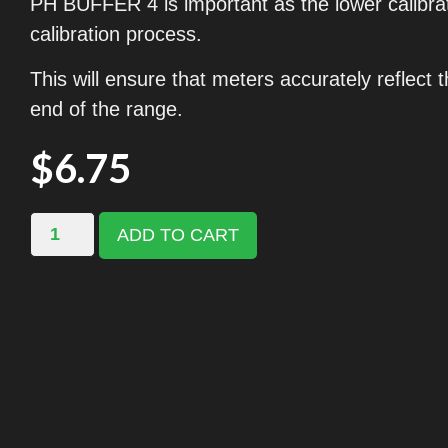
PH BUFFER 4 is important as the lower calibrati
calibration process.
This will ensure that meters accurately reflect 
end of the range.
$
6.75
ADD TO CART