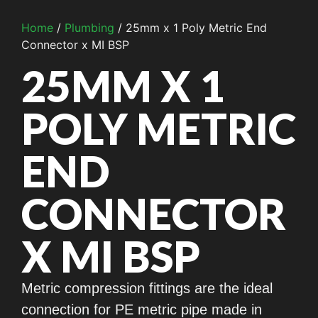
Home
/
Plumbing
/ 25mm x 1 Poly Metric End
Connector x MI BSP
25MM X 1
POLY METRIC
END
CONNECTOR
X MI BSP
Metric compression fittings are the ideal
connection for PE metric pipe made in