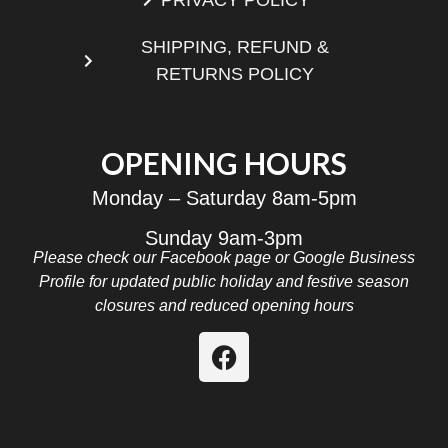
SHIPPING, REFUND &
RETURNS POLICY
OPENING HOURS
Monday – Saturday 8am-5pm
Sunday 9am-3pm
Please check our Facebook page or Google Business
Profile for updated public holiday and festive season
closures and reduced opening hours