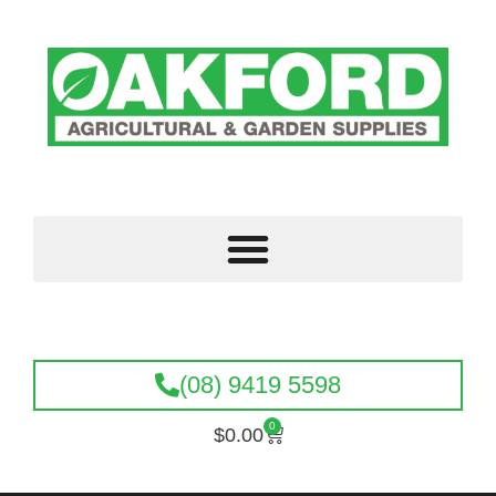
(08) 9419 5598
0
$
0.00