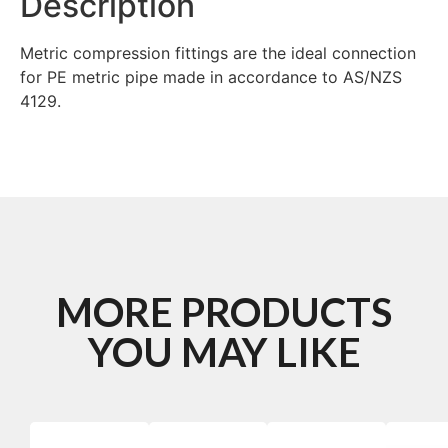
Description
Metric compression fittings are the ideal connection
for PE metric pipe made in accordance to AS/NZS
4129.
MORE PRODUCTS
YOU MAY LIKE