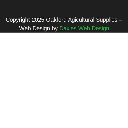
Copyright 2025 Oakford Agicultural Supplies –
Web Design by
Daxies Web Design