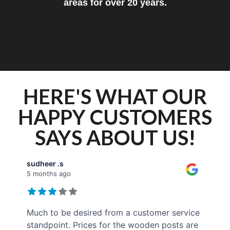
areas for over 20 years.
HERE'S WHAT OUR
HAPPY CUSTOMERS
SAYS ABOUT US!
sudheer .s
5 months ago
Much to be desired from a customer service
standpoint. Prices for the wooden posts are