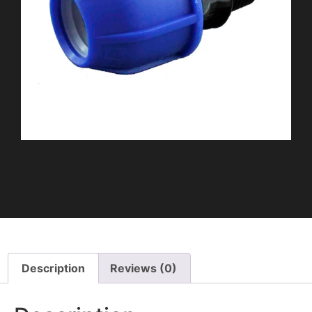
Description
Reviews (0)