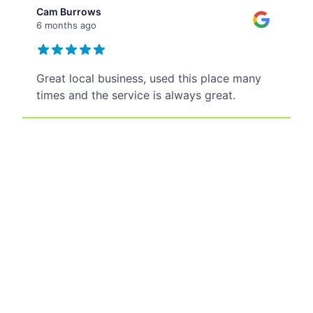
Cam Burrows
6 months ago
Great local business, used this place many
times and the service is always great.