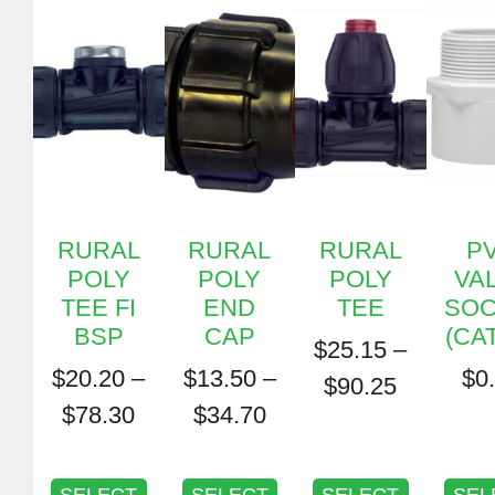
RURAL
RURAL
RURAL
P
POLY
POLY
POLY
VA
TEE FI
END
TEE
SOC
BSP
CAP
(CAT
$
25.15
–
$
20.20
–
$
13.50
–
$
0
$
90.25
$
78.30
$
34.70