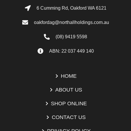
6 Cumming Rd, Oakford WA 6121
oakfordag@northallholdings.com.au
(08) 9419 5598
ABN: 22 037 449 140
HOME
ABOUT US
SHOP ONLINE
CONTACT US
PRIVACY POLICY