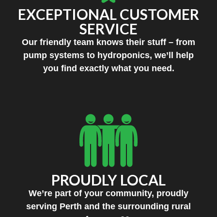
EXCEPTIONAL CUSTOMER
SERVICE
Our friendly team knows their stuff – from
pump systems to hydroponics, we’ll help
you find exactly what you need.
PROUDLY LOCAL
We’re part of your community, proudly
serving Perth and the surrounding rural