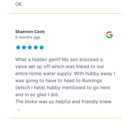
OK.
Shannon Cook
5 months ago
What a hidden gem!! My son knocked a
valve set up off which was linked to our
entire home water supply. With hubby away I
was going to have to head to Bunnings
(which I hate) hubby mentioned to go here
and in so glad I did.
The bloke was so helpful and friendly knew
...