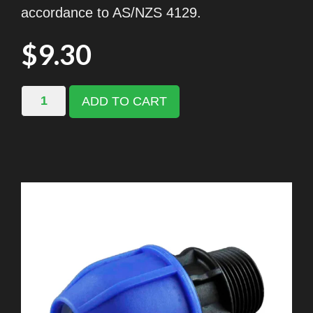
accordance to AS/NZS 4129.
$
9.30
ADD TO CART