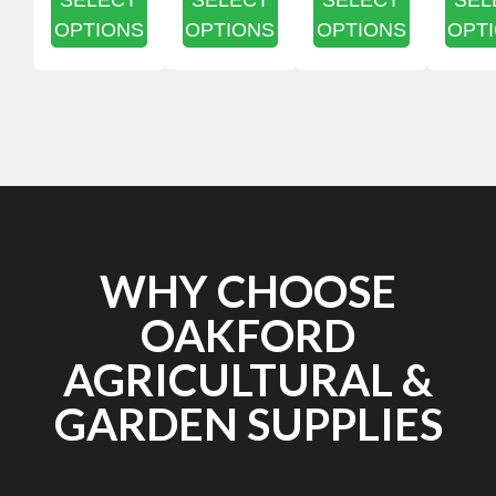
SELECT
SELECT
SELECT
SEL
OPTIONS
OPTIONS
OPTIONS
OPT
WHY CHOOSE
OAKFORD
AGRICULTURAL &
GARDEN SUPPLIES