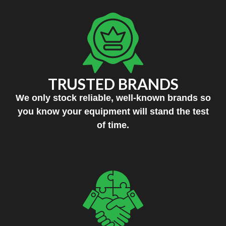
TRUSTED BRANDS
We only stock reliable, well-known brands so
you know your equipment will stand the test
of time.