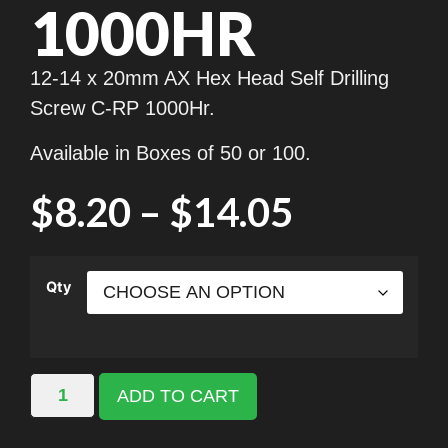
1000HR
12-14 x 20mm AX Hex Head Self Drilling
Screw C-RP 1000Hr.
Available in Boxes of 50 or 100.
$
8.20
–
$
14.05
Qty
ADD TO CART