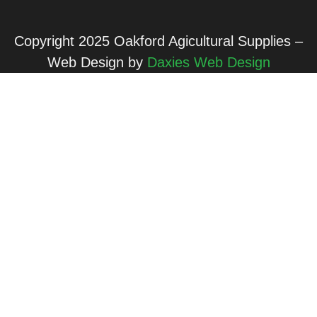
Copyright 2025 Oakford Agicultural Supplies –
Web Design by
Daxies Web Design