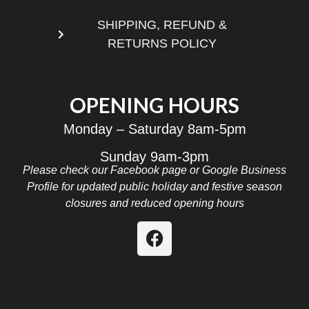
SHIPPING, REFUND &
RETURNS POLICY
OPENING HOURS
Monday – Saturday 8am-5pm
Sunday 9am-3pm
Please check our Facebook page or Google Business
Profile for updated public holiday and festive season
closures and reduced opening hours