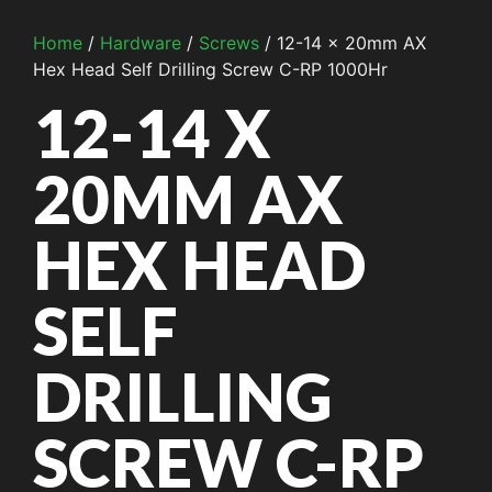
Home
/
Hardware
/
Screws
/ 12-14 x 20mm AX
Hex Head Self Drilling Screw C-RP 1000Hr
12-14 X
20MM AX
HEX HEAD
SELF
DRILLING
SCREW C-RP