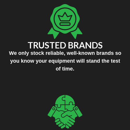
TRUSTED BRANDS
We only stock reliable, well-known brands so
you know your equipment will stand the test
of time.