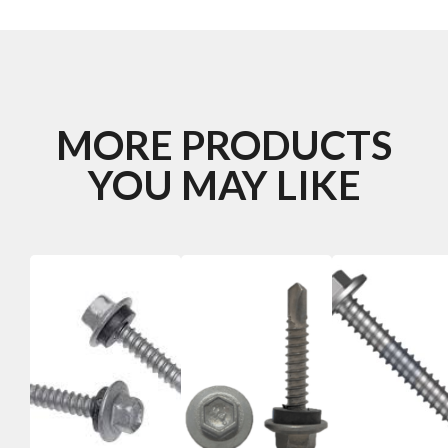
MORE PRODUCTS
YOU MAY LIKE