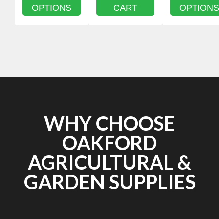
OPTIONS
CART
OPTIONS
WHY CHOOSE
OAKFORD
AGRICULTURAL &
GARDEN SUPPLIES