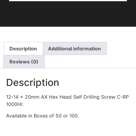
Description
Additional information
Reviews (0)
Description
12-14 x 20mm AX Hex Head Self Drilling Screw C-RP
1000Hr.
Available in Boxes of 50 or 100.