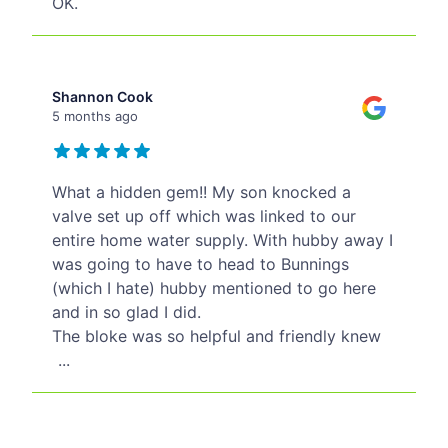
OK.
Shannon Cook
5 months ago
What a hidden gem!! My son knocked a
valve set up off which was linked to our
entire home water supply. With hubby away I
was going to have to head to Bunnings
(which I hate) hubby mentioned to go here
and in so glad I did.
The bloke was so helpful and friendly knew
...