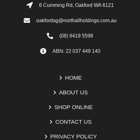
6 Cumming Rd, Oakford WA 6121
oakfordag@northallholdings.com.au
(08) 9419 5598
ABN: 22 037 449 140
HOME
ABOUT US
SHOP ONLINE
CONTACT US
PRIVACY POLICY