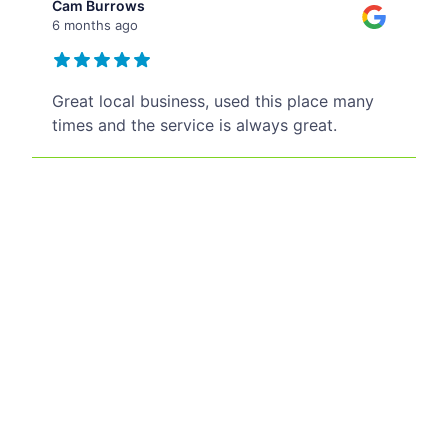
Cam Burrows
6 months ago
Great local business, used this place many
times and the service is always great.