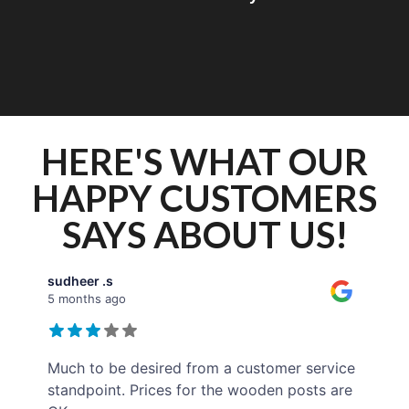
HERE'S WHAT OUR
HAPPY CUSTOMERS
SAYS ABOUT US!
sudheer .s
5 months ago
Much to be desired from a customer service
standpoint. Prices for the wooden posts are