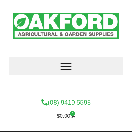
(08) 9419 5598
0
$
0.00