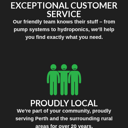
EXCEPTIONAL CUSTOMER
SERVICE
Our friendly team knows their stuff – from
pump systems to hydroponics, we’ll help
you find exactly what you need.
PROUDLY LOCAL
We’re part of your community, proudly
serving Perth and the surrounding rural
areas for over 20 years.