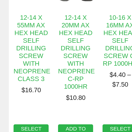
12-14 X
12-14 X
10-16 X
55MM AX
20MM AX
16MM A
HEX HEAD
HEX HEAD
HEX HE
SELF
SELF
SELF
DRILLING
DRILLING
DRILLIN
SCREW
SCREW
SCREW 
WITH
WITH
RP 1000
NEOPRENE
NEOPRENE
$
4.40
–
CLASS 3
C-RP
$
7.50
1000HR
$
16.70
$
10.80
SELECT
ADD TO
SELECT