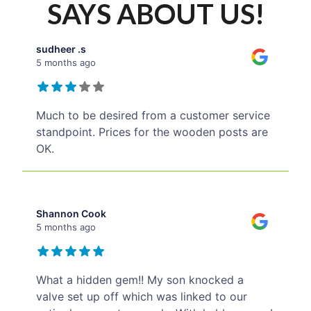
SAYS ABOUT US!
sudheer .s
5 months ago
Much to be desired from a customer service
standpoint. Prices for the wooden posts are
OK.
Shannon Cook
5 months ago
What a hidden gem!! My son knocked a
valve set up off which was linked to our