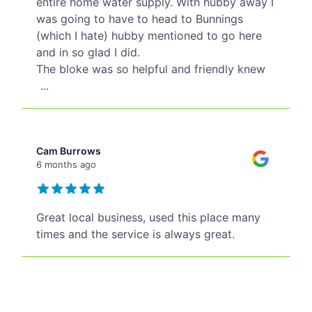
entire home water supply. With hubby away I
was going to have to head to Bunnings
(which I hate) hubby mentioned to go here
and in so glad I did.
The bloke was so helpful and friendly knew
...
Cam Burrows
6 months ago
Great local business, used this place many
times and the service is always great.