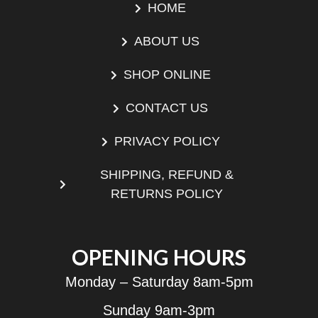
HOME
ABOUT US
SHOP ONLINE
CONTACT US
PRIVACY POLICY
SHIPPING, REFUND &
RETURNS POLICY
OPENING HOURS
Monday – Saturday 8am-5pm
Sunday 9am-3pm