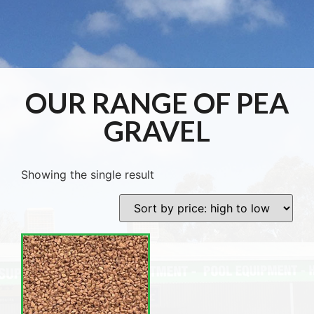
OUR RANGE OF PEA
GRAVEL
Showing the single result