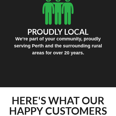
PROUDLY LOCAL
We’re part of your community, proudly
serving Perth and the surrounding rural
areas for over 20 years.
HERE'S WHAT OUR
HAPPY CUSTOMERS