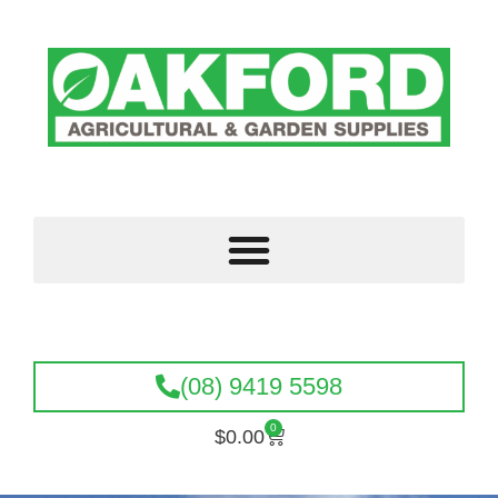
(08) 9419 5598
0
$
0.00