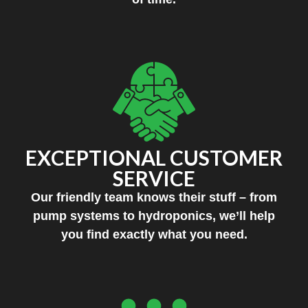
EXCEPTIONAL CUSTOMER
SERVICE
Our friendly team knows their stuff – from
pump systems to hydroponics, we’ll help
you find exactly what you need.