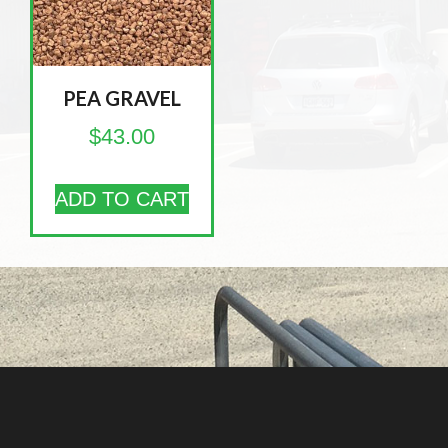
PEA GRAVEL
$
43.00
ADD TO CART