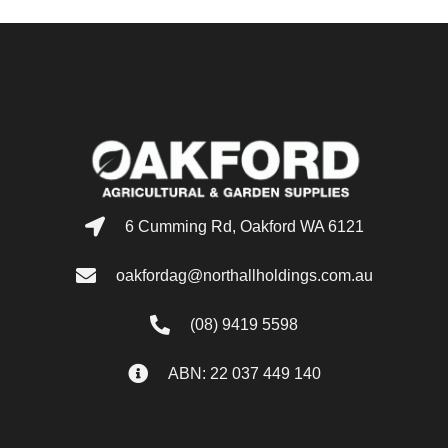
6 Cumming Rd, Oakford WA 6121
oakfordag@northallholdings.com.au
(08) 9419 5598
ABN: 22 037 449 140