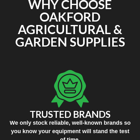
WHY CHOOSE
OAKFORD
AGRICULTURAL &
GARDEN SUPPLIES
TRUSTED BRANDS
We only stock reliable, well-known brands so
you know your equipment will stand the test
of time.